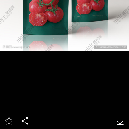


