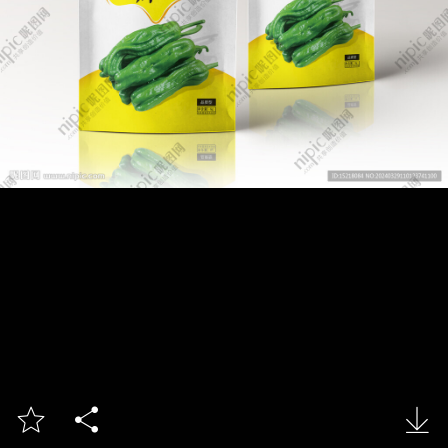


