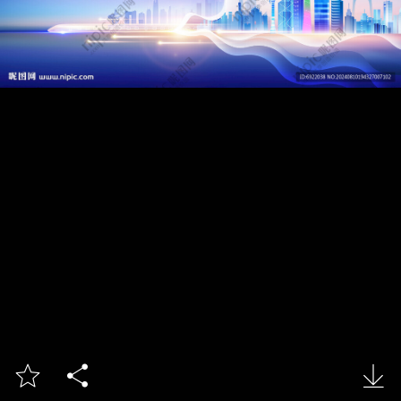


