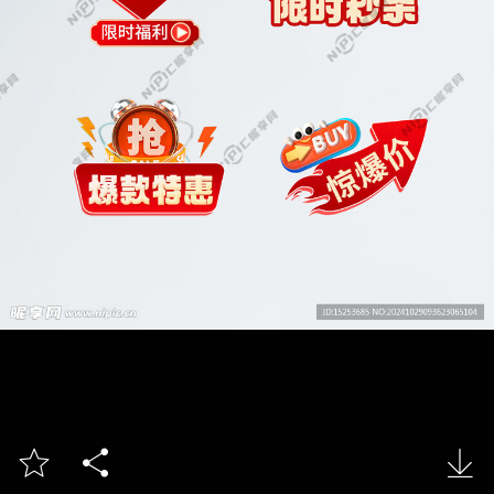


