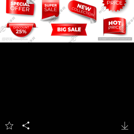


