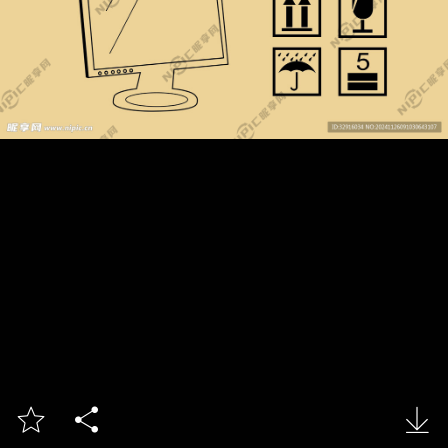


