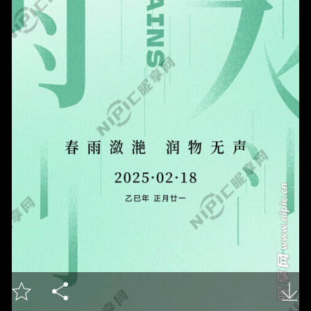


