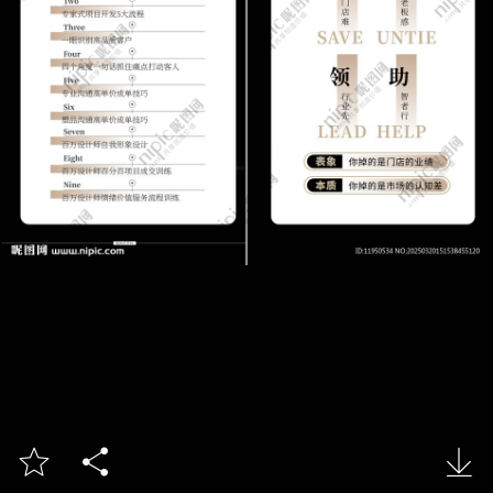


