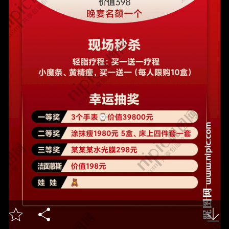


