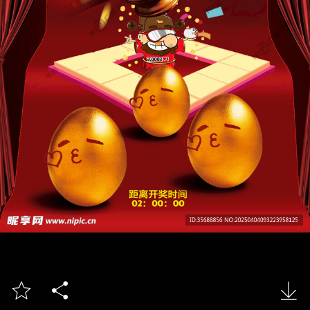


