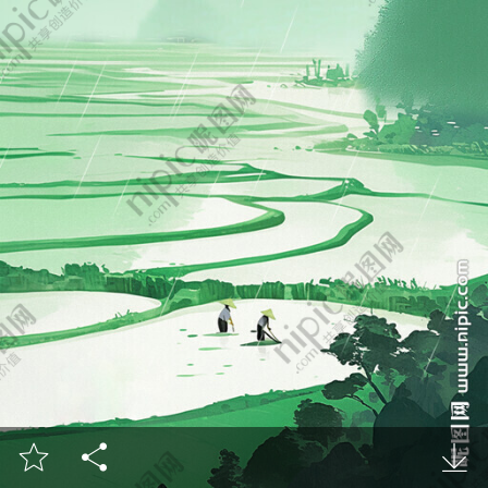


