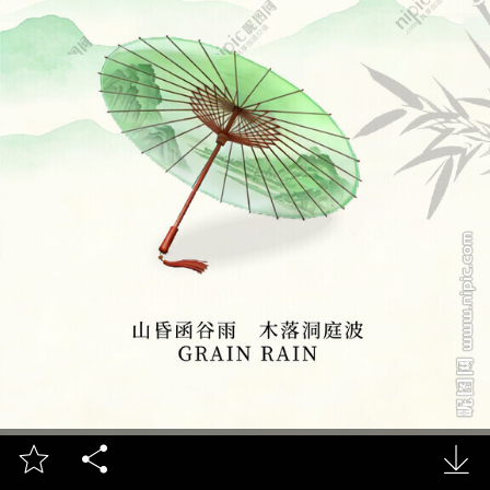


