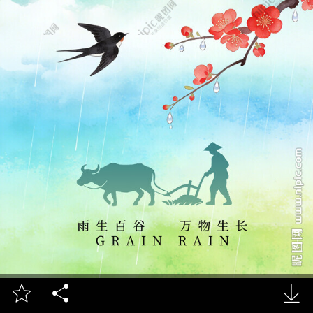


