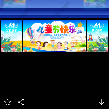


