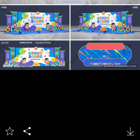


