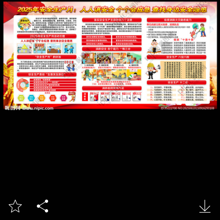


