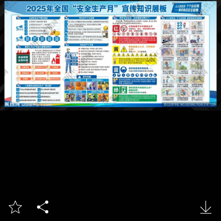


