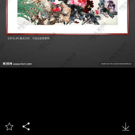


