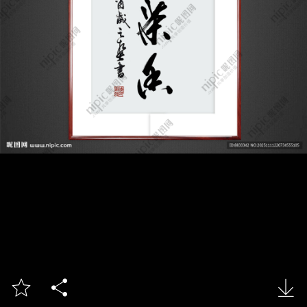


