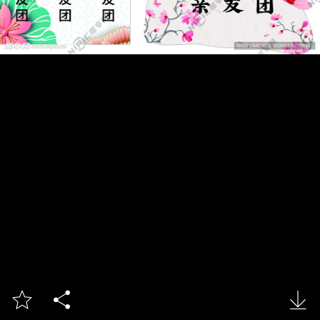


