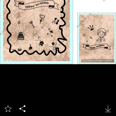


