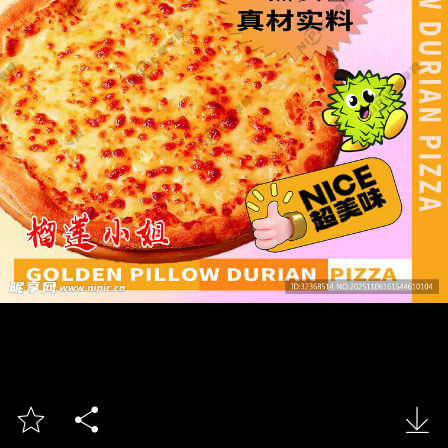


