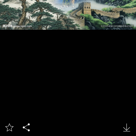


