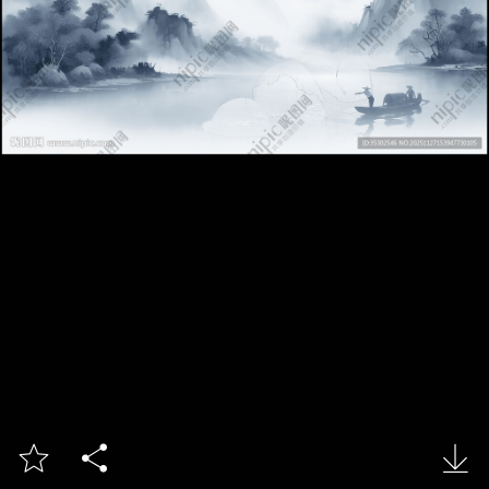


