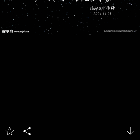


