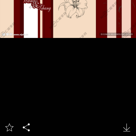


