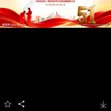


