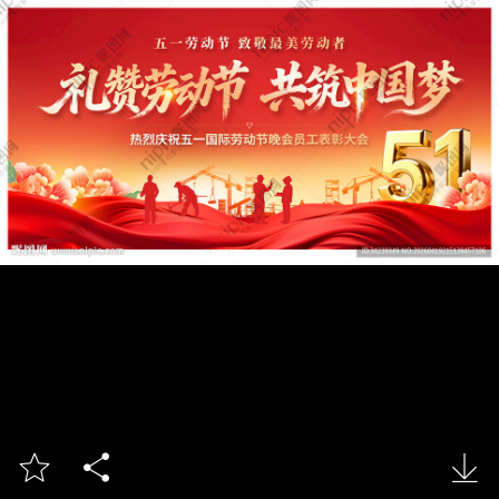


