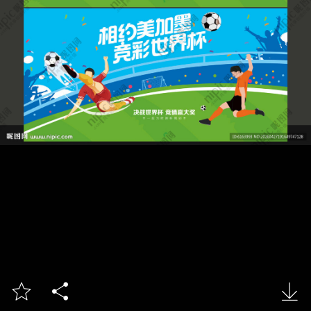


