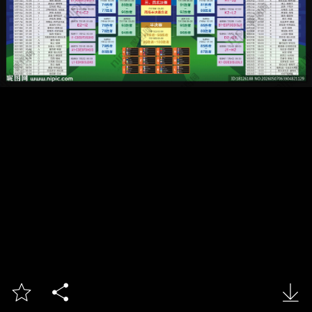


