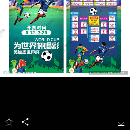


