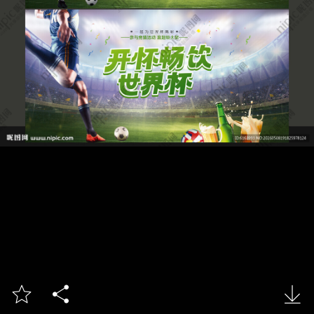


