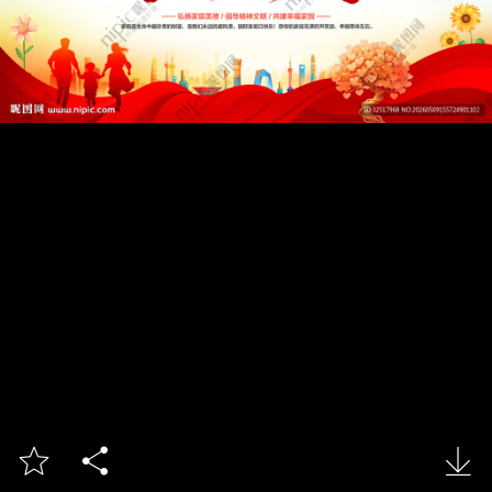


