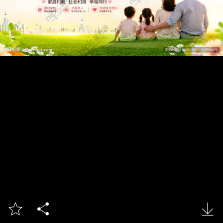


