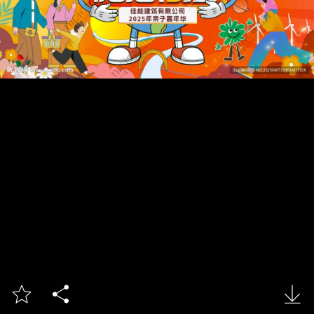


