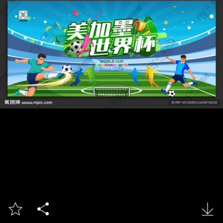


