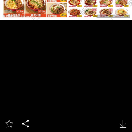


