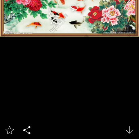


