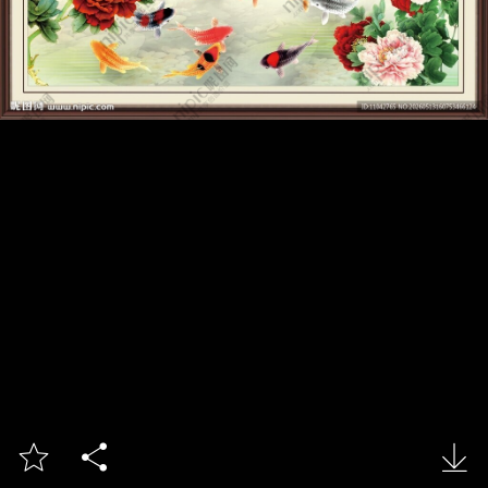


