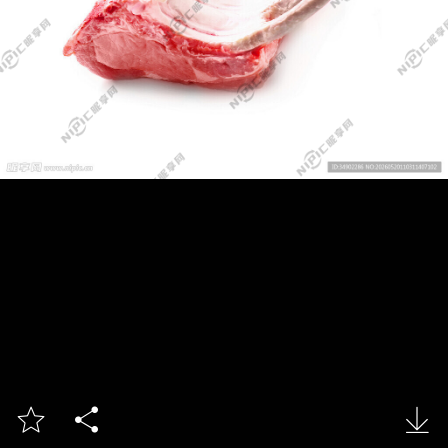


