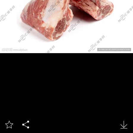


