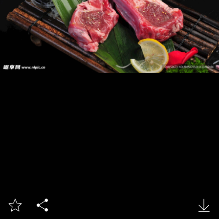


