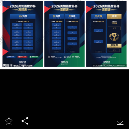


