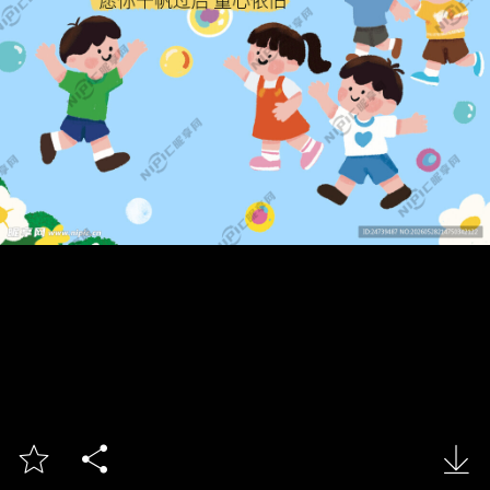


