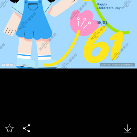


