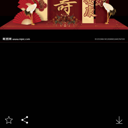


