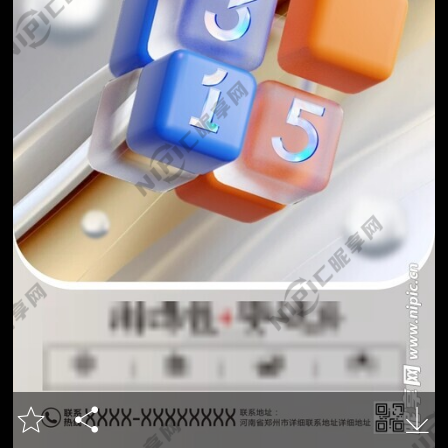


