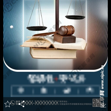


