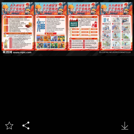


