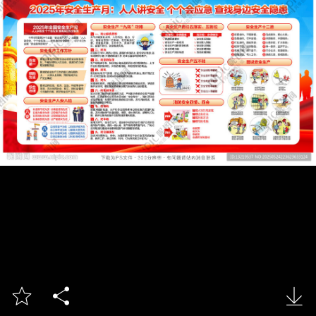


